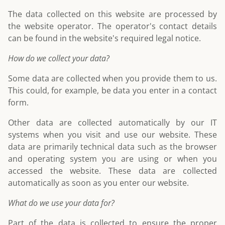
The data collected on this website are processed by
the website operator. The operator's contact details
can be found in the website's required legal notice.
How do we collect your data?
Some data are collected when you provide them to us.
This could, for example, be data you enter in a contact
form.
Other data are collected automatically by our IT
systems when you visit and use our website. These
data are primarily technical data such as the browser
and operating system you are using or when you
accessed the website. These data are collected
automatically as soon as you enter our website.
What do we use your data for?
Part of the data is collected to ensure the proper