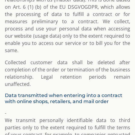
on Art. 6 (1) (b) of the EU DSGVOGDPR, which allows
the processing of data to fulfill a contract or for
measures preliminary to a contract. We collect,
process and use your personal data when accessing
our website (usage data) only to the extent required to
enable you to access our service or to bill you for the
same.
Collected customer data shall be deleted after
completion of the order or termination of the business
relationship. Legal retention periods remain
unaffected.
Data transmitted when entering into a contract
with online shops, retailers, and mail order
-
We transmit personally identifiable data to third
parties only to the extent required to fulfill the terms
of your contract, for example, to companies entrusted