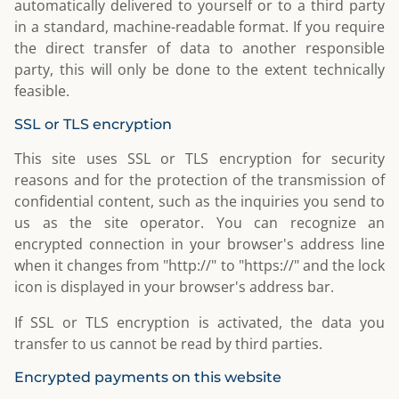
automatically delivered to yourself or to a third party
in a standard, machine-readable format. If you require
the direct transfer of data to another responsible
party, this will only be done to the extent technically
feasible.
SSL or TLS encryption
This site uses SSL or TLS encryption for security
reasons and for the protection of the transmission of
confidential content, such as the inquiries you send to
us as the site operator. You can recognize an
encrypted connection in your browser's address line
when it changes from "http://" to "https://" and the lock
icon is displayed in your browser's address bar.
If SSL or TLS encryption is activated, the data you
transfer to us cannot be read by third parties.
Encrypted payments on this website