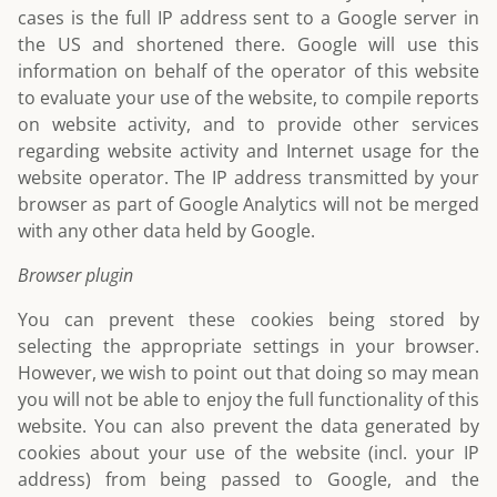
cases is the full IP address sent to a Google server in
the US and shortened there. Google will use this
information on behalf of the operator of this website
to evaluate your use of the website, to compile reports
on website activity, and to provide other services
regarding website activity and Internet usage for the
website operator. The IP address transmitted by your
browser as part of Google Analytics will not be merged
with any other data held by Google.
Browser plugin
You can prevent these cookies being stored by
selecting the appropriate settings in your browser.
However, we wish to point out that doing so may mean
you will not be able to enjoy the full functionality of this
website. You can also prevent the data generated by
cookies about your use of the website (incl. your IP
address) from being passed to Google, and the