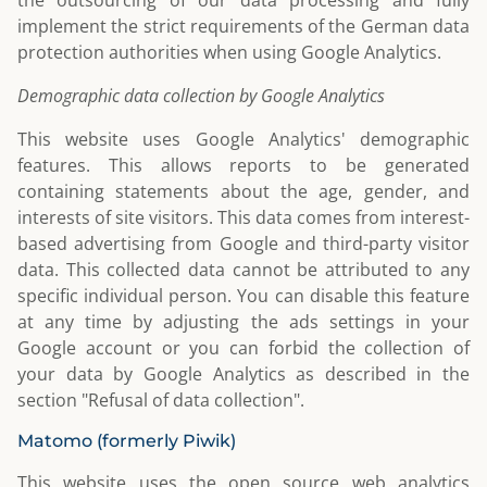
the outsourcing of our data processing and fully
implement the strict requirements of the German data
protection authorities when using Google Analytics.
Demographic data collection by Google Analytics
This website uses Google Analytics' demographic
features. This allows reports to be generated
containing statements about the age, gender, and
interests of site visitors. This data comes from interest-
based advertising from Google and third-party visitor
data. This collected data cannot be attributed to any
specific individual person. You can disable this feature
at any time by adjusting the ads settings in your
Google account or you can forbid the collection of
your data by Google Analytics as described in the
section "Refusal of data collection".
Matomo (formerly Piwik)
This website uses the open source web analytics