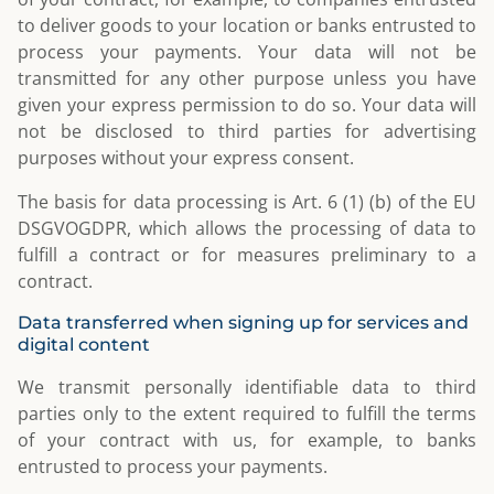
to deliver goods to your location or banks entrusted to
process your payments. Your data will not be
transmitted for any other purpose unless you have
given your express permission to do so. Your data will
not be disclosed to third parties for advertising
purposes without your express consent.
The basis for data processing is Art. 6 (1) (b) of the EU
DSGVOGDPR, which allows the processing of data to
fulfill a contract or for measures preliminary to a
contract.
Data transferred when signing up for services and
digital content
We transmit personally identifiable data to third
parties only to the extent required to fulfill the terms
of your contract with us, for example, to banks
entrusted to process your payments.