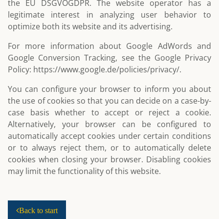
the EU DSGVOGDPR. The website operator has a
legitimate interest in analyzing user behavior to
optimize both its website and its advertising.
For more information about Google AdWords and
Google Conversion Tracking, see the Google Privacy
Policy:
https://www.google.de/policies/privacy/
.
You can configure your browser to inform you about
the use of cookies so that you can decide on a case-by-
case basis whether to accept or reject a cookie.
Alternatively, your browser can be configured to
automatically accept cookies under certain conditions
or to always reject them, or to automatically delete
cookies when closing your browser. Disabling cookies
may limit the functionality of this website.
Back to start