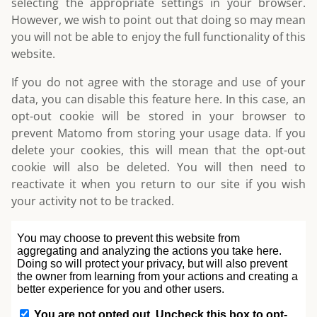
selecting the appropriate settings in your browser.
However, we wish to point out that doing so may mean
you will not be able to enjoy the full functionality of this
website.
If you do not agree with the storage and use of your
data, you can disable this feature here. In this case, an
opt-out cookie will be stored in your browser to
prevent Matomo from storing your usage data. If you
delete your cookies, this will mean that the opt-out
cookie will also be deleted. You will then need to
reactivate it when you return to our site if you wish
your activity not to be tracked.