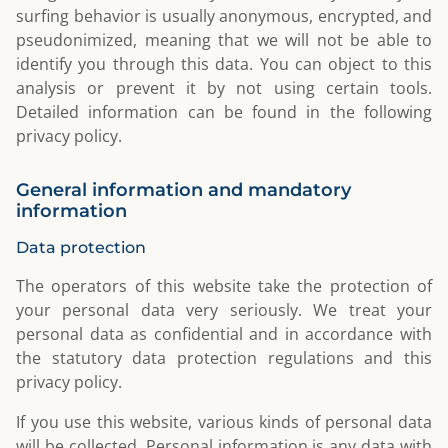
surfing behavior is usually anonymous, encrypted, and
pseudonimized, meaning that we will not be able to
identify you through this data. You can object to this
analysis or prevent it by not using certain tools.
Detailed information can be found in the following
privacy policy.
General information and mandatory
information
Data protection
The operators of this website take the protection of
your personal data very seriously. We treat your
personal data as confidential and in accordance with
the statutory data protection regulations and this
privacy policy.
If you use this website, various kinds of personal data
will be collected. Personal information is any data with