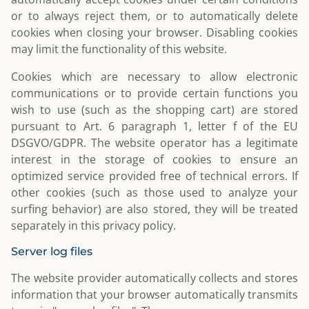
or to always reject them, or to automatically delete
cookies when closing your browser. Disabling cookies
may limit the functionality of this website.
Cookies which are necessary to allow electronic
communications or to provide certain functions you
wish to use (such as the shopping cart) are stored
pursuant to Art. 6 paragraph 1, letter f of the EU
DSGVO/GDPR. The website operator has a legitimate
interest in the storage of cookies to ensure an
optimized service provided free of technical errors. If
other cookies (such as those used to analyze your
surfing behavior) are also stored, they will be treated
separately in this privacy policy.
Server log files
The website provider automatically collects and stores
information that your browser automatically transmits