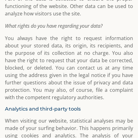
functioning of the website. Other data can be used to
analyze how visitors use the site.
What rights do you have regarding your data?
You always have the right to request information
about your stored data, its origin, its recipients, and
the purpose of its collection at no charge. You also
have the right to request that your data be corrected,
blocked, or deleted. You can contact us at any time
using the address given in the legal notice if you have
further questions about the issue of privacy and data
protection. You may also, of course, file a complaint
with the competent regulatory authorities.
Analytics and third-party tools
When visiting our website, statistical analyses may be
made of your surfing behavior. This happens primarily
using cookies and analytics. The analysis of your