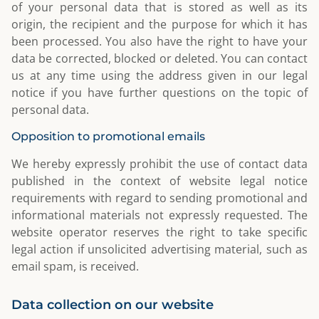
of your personal data that is stored as well as its
origin, the recipient and the purpose for which it has
been processed. You also have the right to have your
data be corrected, blocked or deleted. You can contact
us at any time using the address given in our legal
notice if you have further questions on the topic of
personal data.
Opposition to promotional emails
We hereby expressly prohibit the use of contact data
published in the context of website legal notice
requirements with regard to sending promotional and
informational materials not expressly requested. The
website operator reserves the right to take specific
legal action if unsolicited advertising material, such as
email spam, is received.
Data collection on our website