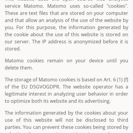
service Matomo. Matomo uses so-called "cookies".
These are text files that are stored on your computer
and that allow an analysis of the use of the website by
you. For this purpose, the information generated by
the cookie about the use of this website is stored on
our server. The IP address is anonymized before it is
stored.
Matomo cookies remain on your device until you
delete them.
The storage of Matomo cookies is based on Art. 6 (1) (f)
of the EU DSGVOGDPR. The website operator has a
legitimate interest in analyzing user behavior in order
to optimize both its website and its advertising.
The information generated by the cookies about your
use of this website will not be disclosed to third
parties. You can prevent these cookies being stored by