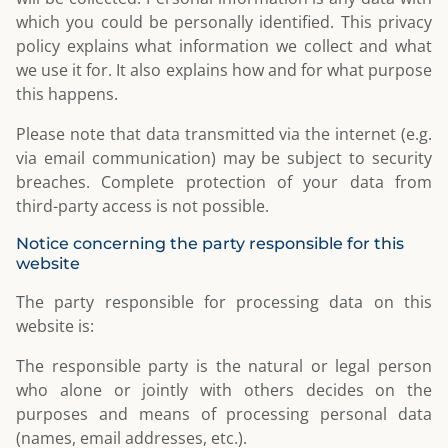
which you could be personally identified. This privacy
policy explains what information we collect and what
we use it for. It also explains how and for what purpose
this happens.
Please note that data transmitted via the internet (e.g.
via email communication) may be subject to security
breaches. Complete protection of your data from
third-party access is not possible.
Notice concerning the party responsible for this
website
The party responsible for processing data on this
website is:
The responsible party is the natural or legal person
who alone or jointly with others decides on the
purposes and means of processing personal data
(names, email addresses, etc.).