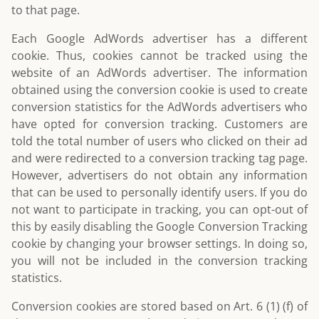
to that page.
Each Google AdWords advertiser has a different
cookie. Thus, cookies cannot be tracked using the
website of an AdWords advertiser. The information
obtained using the conversion cookie is used to create
conversion statistics for the AdWords advertisers who
have opted for conversion tracking. Customers are
told the total number of users who clicked on their ad
and were redirected to a conversion tracking tag page.
However, advertisers do not obtain any information
that can be used to personally identify users. If you do
not want to participate in tracking, you can opt-out of
this by easily disabling the Google Conversion Tracking
cookie by changing your browser settings. In doing so,
you will not be included in the conversion tracking
statistics.
Conversion cookies are stored based on Art. 6 (1) (f) of