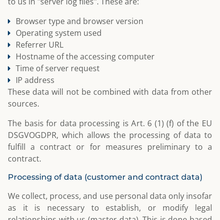
to us in "server log files". These are:
Browser type and browser version
Operating system used
Referrer URL
Hostname of the accessing computer
Time of server request
IP address
These data will not be combined with data from other
sources.
The basis for data processing is Art. 6 (1) (f) of the EU
DSGVOGDPR, which allows the processing of data to
fulfill a contract or for measures preliminary to a
contract.
Processing of data (customer and contract data)
We collect, process, and use personal data only insofar
as it is necessary to establish, or modify legal
relationships with us (master data). This is done based