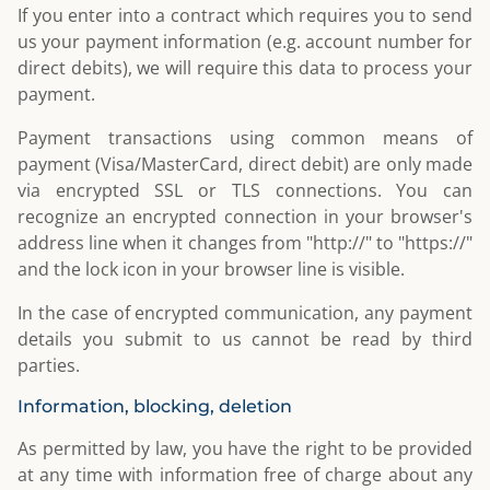
If you enter into a contract which requires you to send
us your payment information (e.g. account number for
direct debits), we will require this data to process your
payment.
Payment transactions using common means of
payment (Visa/MasterCard, direct debit) are only made
via encrypted SSL or TLS connections. You can
recognize an encrypted connection in your browser's
address line when it changes from "http://" to "https://"
and the lock icon in your browser line is visible.
In the case of encrypted communication, any payment
details you submit to us cannot be read by third
parties.
Information, blocking, deletion
As permitted by law, you have the right to be provided
at any time with information free of charge about any