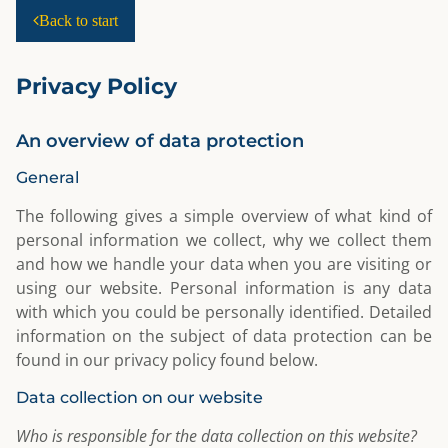
Back to start
Privacy Policy
An overview of data protection
General
The following gives a simple overview of what kind of
personal information we collect, why we collect them
and how we handle your data when you are visiting or
using our website. Personal information is any data
with which you could be personally identified. Detailed
information on the subject of data protection can be
found in our privacy policy found below.
Data collection on our website
Who is responsible for the data collection on this website?