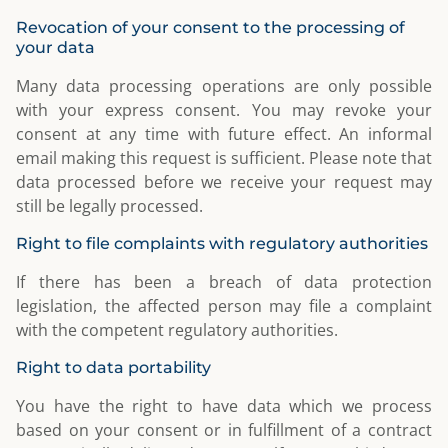
Revocation of your consent to the processing of
your data
Many data processing operations are only possible
with your express consent. You may revoke your
consent at any time with future effect. An informal
email making this request is sufficient. Please note that
data processed before we receive your request may
still be legally processed.
Right to file complaints with regulatory authorities
If there has been a breach of data protection
legislation, the affected person may file a complaint
with the competent regulatory authorities.
Right to data portability
You have the right to have data which we process
based on your consent or in fulfillment of a contract