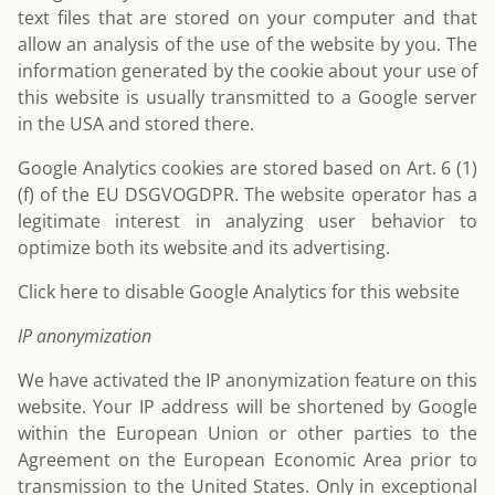
text files that are stored on your computer and that
allow an analysis of the use of the website by you. The
information generated by the cookie about your use of
this website is usually transmitted to a Google server
in the USA and stored there.
Google Analytics cookies are stored based on Art. 6 (1)
(f) of the EU DSGVOGDPR. The website operator has a
legitimate interest in analyzing user behavior to
optimize both its website and its advertising.
Click here to disable Google Analytics for this website
IP anonymization
We have activated the IP anonymization feature on this
website. Your IP address will be shortened by Google
within the European Union or other parties to the
Agreement on the European Economic Area prior to
transmission to the United States. Only in exceptional