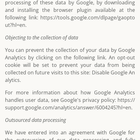
processing of these data by Google, by downloading
and installing the browser plugin available at the
following link:
https://tools.google.com/dlpage/gaopto
ut?hl=en
.
Objecting to the collection of data
You can prevent the collection of your data by Google
Analytics by clicking on the following link. An opt-out
cookie will be set to prevent your data from being
collected on future visits to this site:
Disable Google An
alytics
.
For more information about how Google Analytics
handles user data, see Google's privacy policy:
https://
support.google.com/analytics/answer/6004245?hl=en
.
Outsourced data processing
We have entered into an agreement with Google for