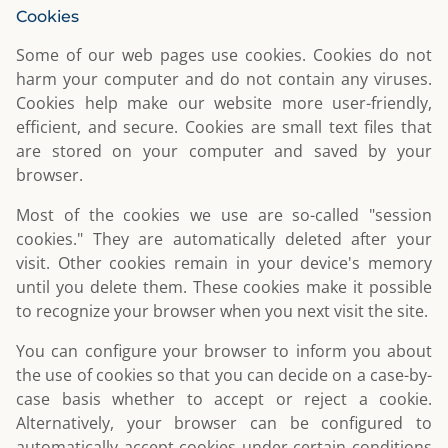
Cookies
Some of our web pages use cookies. Cookies do not
harm your computer and do not contain any viruses.
Cookies help make our website more user-friendly,
efficient, and secure. Cookies are small text files that
are stored on your computer and saved by your
browser.
Most of the cookies we use are so-called "session
cookies." They are automatically deleted after your
visit. Other cookies remain in your device's memory
until you delete them. These cookies make it possible
to recognize your browser when you next visit the site.
You can configure your browser to inform you about
the use of cookies so that you can decide on a case-by-
case basis whether to accept or reject a cookie.
Alternatively, your browser can be configured to
automatically accept cookies under certain conditions