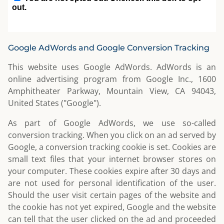
Google AdWords and Google Conversion Tracking
This website uses Google AdWords. AdWords is an
online advertising program from Google Inc., 1600
Amphitheater Parkway, Mountain View, CA 94043,
United States ("Google").
As part of Google AdWords, we use so-called
conversion tracking. When you click on an ad served by
Google, a conversion tracking cookie is set. Cookies are
small text files that your internet browser stores on
your computer. These cookies expire after 30 days and
are not used for personal identification of the user.
Should the user visit certain pages of the website and
the cookie has not yet expired, Google and the website
can tell that the user clicked on the ad and proceeded