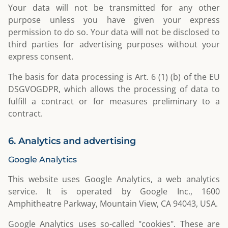
Your data will not be transmitted for any other
purpose unless you have given your express
permission to do so. Your data will not be disclosed to
third parties for advertising purposes without your
express consent.
The basis for data processing is Art. 6 (1) (b) of the EU
DSGVOGDPR, which allows the processing of data to
fulfill a contract or for measures preliminary to a
contract.
6. Analytics and advertising
Google Analytics
This website uses Google Analytics, a web analytics
service. It is operated by Google Inc., 1600
Amphitheatre Parkway, Mountain View, CA 94043, USA.
Google Analytics uses so-called "cookies". These are